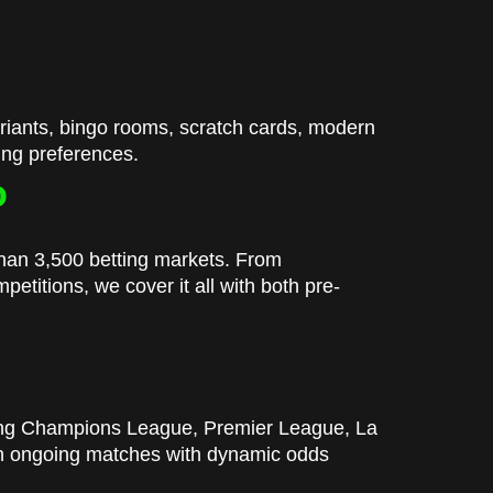
ariants, bingo rooms, scratch cards, modern
ing preferences.
o
han 3,500 betting markets. From
etitions, we cover it all with both pre-
uding Champions League, Premier League, La
 on ongoing matches with dynamic odds