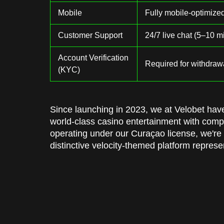
Mobile
Fully mobile-optimized
Customer Support
24/7 live chat (5–10 m
Account Verification
Required for withdraw
(KYC)
Since launching in 2023, we at Velobet hav
world-class casino entertainment with compr
operating under our Curaçao license, we're 
distinctive velocity-themed platform represe