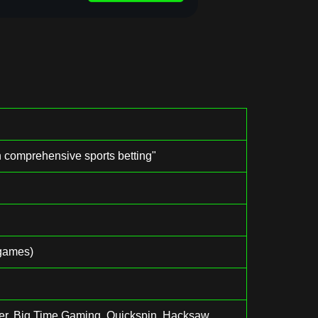
h comprehensive sports betting"
 games)
ger, Big Time Gaming, Quickspin, Hacksaw