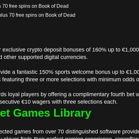
70 free spins on Book of Dead
us 70 free spins on Book of Dead
 exclusive crypto deposit bonuses of 160% up to €1,000 fo
 other supported digital currencies.
provide a fantastic 150% sports welcome bonus up to €1,
 featuring three or more selections with minimum odds o
ds loyal players by offering a complimentary fourth bet 
ecutive €10 wagers with three selections each.
bet Games Library
elected games from over 70 distinguished software provid
player finds their perfect gaming experience, regardless