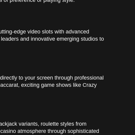
cutting-edge video slots with advanced
y leaders and innovative emerging studios to
irectly to your screen through professional
, baccarat, exciting game shows like Crazy
ckjack variants, roulette styles from
 casino atmosphere through sophisticated