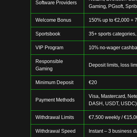
Software Providers
Gaming, PGsoft, Spri
Welcome Bonus
150% up to €2,000 + 7
Sportsbook
35+ sports categories,
VIP Program
10% no-wager cashback
Responsible
Deposit limits, loss li
Gaming
Minimum Deposit
€20
Visa, Mastercard, Net
Payment Methods
DASH, USDT, USDC)
Withdrawal Limits
€7,500 weekly / €15,0
Withdrawal Speed
Instant – 3 business d