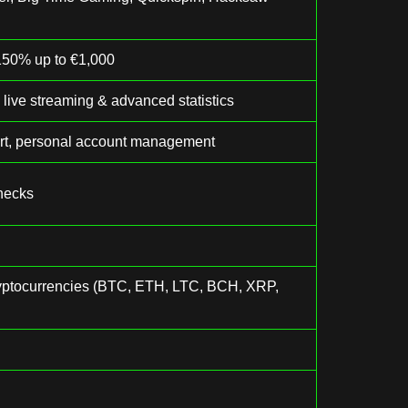
 150% up to €1,000
, live streaming & advanced statistics
port, personal account management
checks
Cryptocurrencies (BTC, ETH, LTC, BCH, XRP,