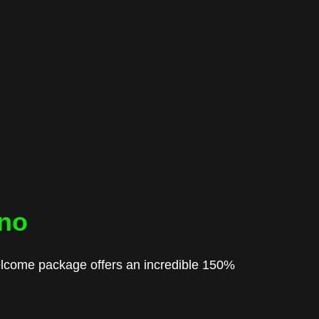
ino
welcome package offers an incredible 150%