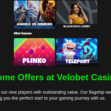
me Offers at Velobet Cas
 our new players with outstanding value. Our flagship 
g you the perfect start to your gaming journey with us.