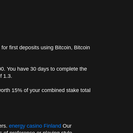
r first deposits using Bitcoin, Bitcoin
000. You have 30 days to complete the
f 1.3.
worth 15% of your combined stake total
ers.
energy casino Finland
Our
 of preference or playing style.