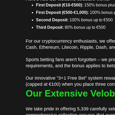
First Deposit (€10-€500):
150% bonus plus 
First Deposit (€500-€1,000):
100% bonus pl
Second Deposit:
100% bonus up to €500
Third Deposit:
80% bonus up to €500
For our cryptocurrency enthusiasts, we offer
Cash, Ethereum, Litecoin, Ripple, Dash, and
Sports betting fans aren't forgotten – we 
requirements, and the bonus applies to bets
Our innovative "3+1 Free Bet" system rewar
(capped at €100) when you place three cons
Our Extensive Velo
We take pride in offering 5,339 carefully s
comprehensive collection ensures that every 