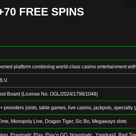
+70 FREE SPINS
-themed platform combining world-class casino entertainment wit
B.V.
ol Board (License No. OGL/2024/1798/1048)
providers (slots, table games, live casino, jackpots, specialty
ime, Monopoly Live, Dragon Tiger, Sic Bo, Megaways slots
ing, Pragmatic Play, Play’n GO, Novomatic, Yggdrasil, Red Ti