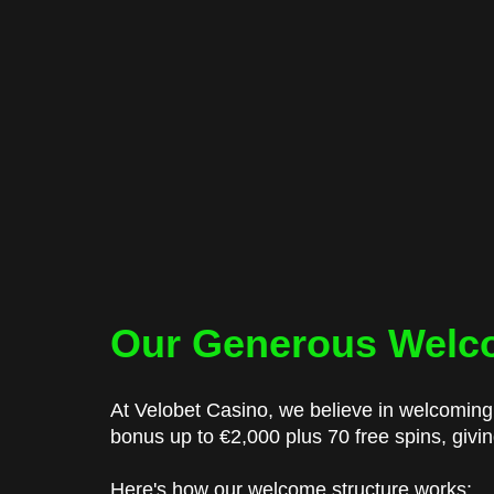
Our Generous Welco
At Velobet Casino, we believe in welcoming
bonus up to €2,000 plus 70 free spins, givin
Here's how our welcome structure works: