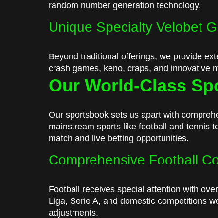
random number generation technology.
Unique Specialty Velobet 
Beyond traditional offerings, we provide ex
crash games, keno, craps, and innovative m
Our World-Class Spo
Our sportsbook sets us apart with comprehe
mainstream sports like football and tennis t
match and live betting opportunities.
Comprehensive Football C
Football receives special attention with o
Liga, Serie A, and domestic competitions w
adjustments.