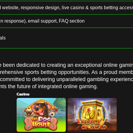
 website, responsive design, live casino & sports betting acces
in response), email support, FAQ section
als
e been dedicated to creating an exceptional online gam
ehensive sports betting opportunities. As a proud member
committed to delivering unparalleled gambling experience
nts the future of integrated online gaming.