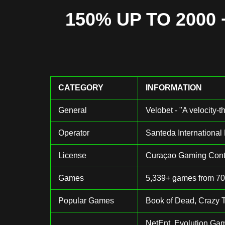
150% UP TO 2000 
CATEGORY
INFORMATION
General
Velobet - "A velocity
Operator
Santeda International 
License
Curaçao Gaming Contr
Games
5,339+ games from 70+ 
Popular Games
Book of Dead, Crazy T
NetEnt, Evolution Gam