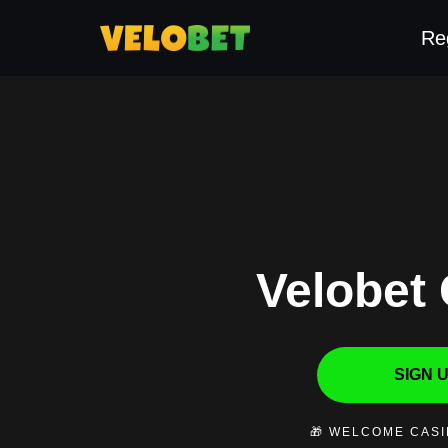
Reg
Velobet
SIGN 
🎁 WELCOME CAS