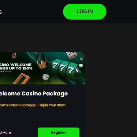
s
LOG IN