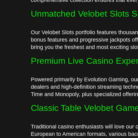
Unmatched Velobet Slots S
Our Velobet Slots portfolio features thousan
bonus features and progressive jackpots off
bring you the freshest and most exciting sl
Premium Live Casino Expe
Powered primarily by Evolution Gaming, our 
dealers and high-definition streaming techno
Time and Monopoly, plus specialized offerin
Classic Table Velobet Gam
Traditional casino enthusiasts will love our
European to American formats, various bacc