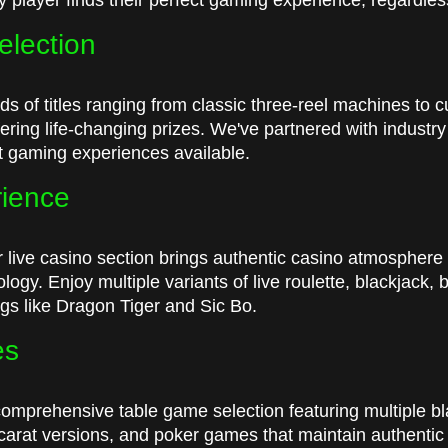
election
ds of titles ranging from classic three-reel machines to 
ering life-changing prizes. We've partnered with industr
ot gaming experiences available.
rience
live casino section brings authentic casino atmosphere d
logy. Enjoy multiple variants of live roulette, blackjack
gs like Dragon Tiger and Sic Bo.
es
 comprehensive table game selection featuring multiple bla
arat versions, and poker games that maintain authentic