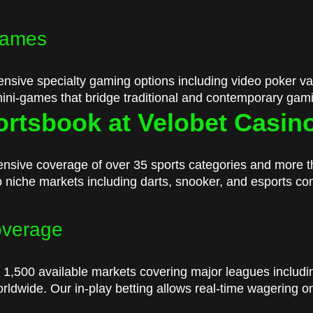
Games
tensive specialty gaming options including video poker v
ini-games that bridge traditional and contemporary gam
rtsbook at Velobet Casin
nsive coverage of over 35 sports categories and more t
o niche markets including darts, snooker, and esports comp
overage
ver 1,500 available markets covering major leagues incl
orldwide. Our in-play betting allows real-time wagering