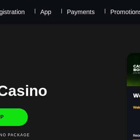
istration
App
Payments
Promotion
 Casino
UP
INO PACKAGE