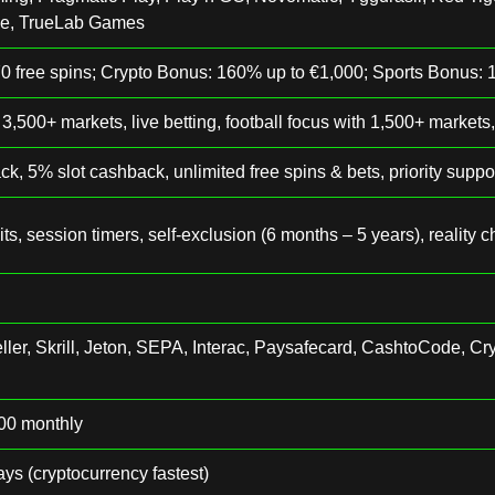
be, TrueLab Games
0 free spins; Crypto Bonus: 160% up to €1,000; Sports Bonus:
 3,500+ markets, live betting, football focus with 1,500+ markets
, 5% slot cashback, unlimited free spins & bets, priority sup
mits, session timers, self-exclusion (6 months – 5 years), reality 
eller, Skrill, Jeton, SEPA, Interac, Paysafecard, CashtoCode, 
00 monthly
ays (cryptocurrency fastest)