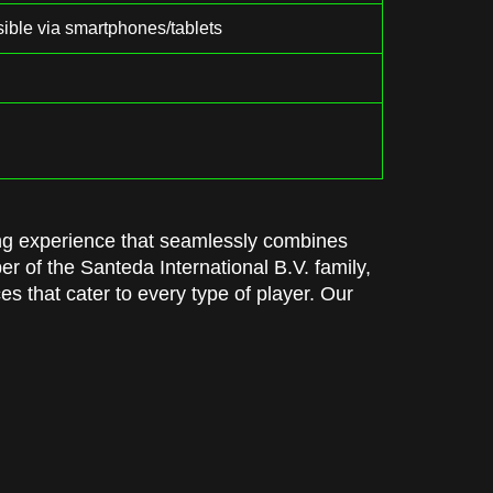
sible via smartphones/tablets
ing experience that seamlessly combines
 of the Santeda International B.V. family,
s that cater to every type of player. Our