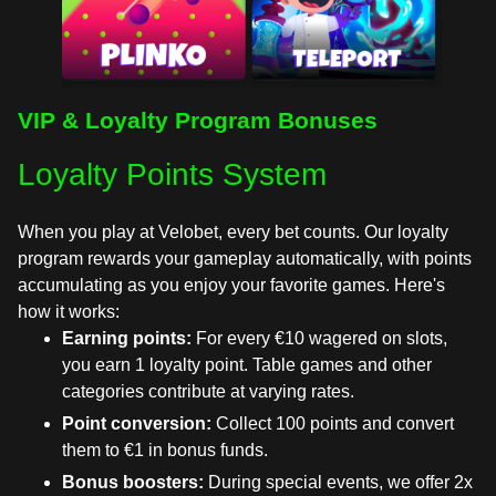
VIP & Loyalty Program Bonuses
Loyalty Points System
When you play at Velobet, every bet counts. Our loyalty
program rewards your gameplay automatically, with points
accumulating as you enjoy your favorite games. Here's
how it works:
Earning points:
For every €10 wagered on slots,
you earn 1 loyalty point. Table games and other
categories contribute at varying rates.
Point conversion:
Collect 100 points and convert
them to €1 in bonus funds.
Bonus boosters:
During special events, we offer 2x