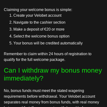
Claiming your welcome bonus is simple:
Create your Velobet account
Navigate to the cashier section
Make a deposit of €20 or more
Select the welcome bonus option
Your bonus will be credited automatically
Remember to claim within 24 hours of registration to
qualify for the full welcome package.
Can I withdraw my bonus money
immediately?
No, bonus funds must meet the stated wagering
requirements before withdrawal. Your Velobet account
separates real money from bonus funds, with real money