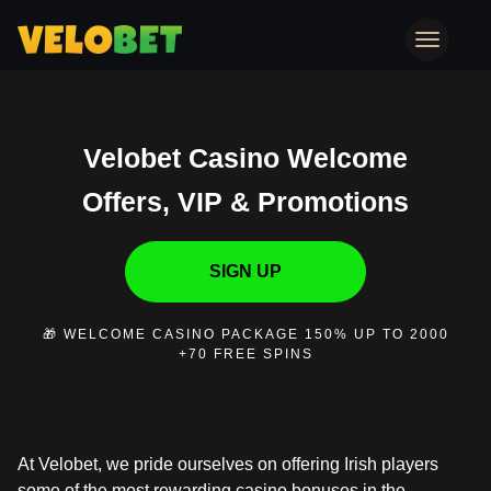
Velobet Casino Welcome
Offers, VIP & Promotions
SIGN UP
🎁 WELCOME CASINO PACKAGE 150% UP TO 2000
+70 FREE SPINS
At Velobet, we pride ourselves on offering Irish players
some of the most rewarding casino bonuses in the