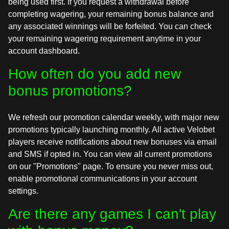
being used first. If you request a withdrawal before
completing wagering, your remaining bonus balance and
any associated winnings will be forfeited. You can check
your remaining wagering requirement anytime in your
account dashboard.
How often do you add new
bonus promotions?
We refresh our promotion calendar weekly, with major new
promotions typically launching monthly. All active Velobet
players receive notifications about new bonuses via email
and SMS if opted in. You can view all current promotions
on our "Promotions" page. To ensure you never miss out,
enable promotional communications in your account
settings.
Are there any games I can't play