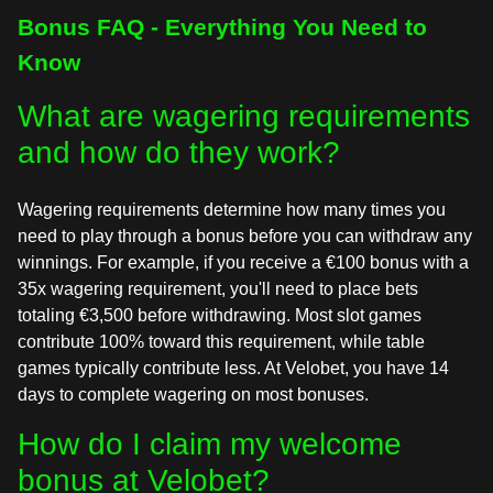
Bonus FAQ - Everything You Need to
Know
What are wagering requirements
and how do they work?
Wagering requirements determine how many times you
need to play through a bonus before you can withdraw any
winnings. For example, if you receive a €100 bonus with a
35x wagering requirement, you'll need to place bets
totaling €3,500 before withdrawing. Most slot games
contribute 100% toward this requirement, while table
games typically contribute less. At Velobet, you have 14
days to complete wagering on most bonuses.
How do I claim my welcome
bonus at Velobet?