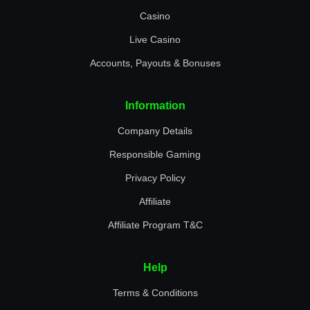
Casino
Live Casino
Accounts, Payouts & Bonuses
Information
Company Details
Responsible Gaming
Privacy Policy
Affiliate
Affiliate Program T&C
Help
Terms & Conditions