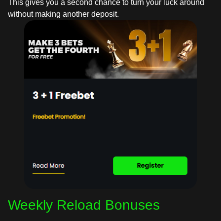
This gives you a second chance to turn your luck around
without making another deposit.
Weekly Reload Bonuses