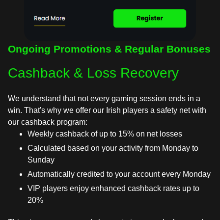
Ongoing Promotions & Regular Bonuses
Cashback & Loss Recovery
We understand that not every gaming session ends in a
win. That's why we offer our Irish players a safety net with
our cashback program:
Weekly cashback of up to 15% on net losses
Calculated based on your activity from Monday to
Sunday
Automatically credited to your account every Monday
VIP players enjoy enhanced cashback rates up to
20%