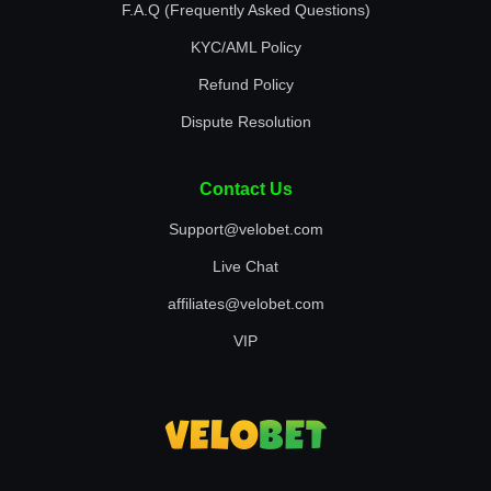
F.A.Q (Frequently Asked Questions)
KYC/AML Policy
Refund Policy
Dispute Resolution
Contact Us
Support@velobet.com
Live Chat
affiliates@velobet.com
VIP