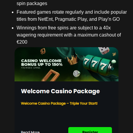
spin packages
Featured games rotate regularly and include popular
titles from NetEnt, Pragmatic Play, and Play'n GO
Winnings from free spins are subject to a 40x
wagering requirement with a maximum cashout of
€200