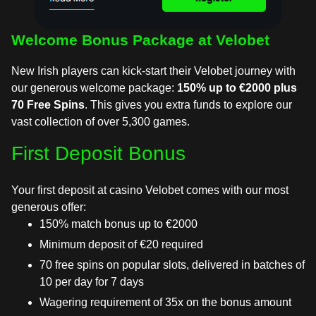
Welcome Bonus Package at Velobet
New Irish players can kick-start their Velobet journey with
our generous welcome package:
150% up to €2000 plus
70 Free Spins
. This gives you extra funds to explore our
vast collection of over 5,300 games.
First Deposit Bonus
Your first deposit at casino Velobet comes with our most
generous offer:
150% match bonus up to €2000
Minimum deposit of €20 required
70 free spins on popular slots, delivered in batches of
10 per day for 7 days
Wagering requirement of 35x on the bonus amount