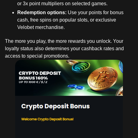
or 3x point multipliers on selected games.
Redemption options:
Use your points for bonus
cash, free spins on popular slots, or exclusive
Velobet merchandise.
The more you play, the more rewards you unlock. Your
loyalty status also determines your cashback rates and
access to special promotions.