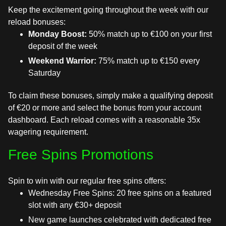
Keep the excitement going throughout the week with our
reload bonuses:
Monday Boost:
50% match up to €100 on your first
deposit of the week
Weekend Warrior:
75% match up to €150 every
Saturday
To claim these bonuses, simply make a qualifying deposit
of €20 or more and select the bonus from your account
dashboard. Each reload comes with a reasonable 35x
wagering requirement.
Free Spins Promotions
Spin to win with our regular free spins offers:
Wednesday Free Spins: 20 free spins on a featured
slot with any €30+ deposit
New game launches celebrated with dedicated free