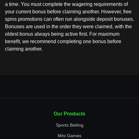
a time. You must complete the wagering requirements of
your current bonus before claiming another. However, free
spins promotions can often run alongside deposit bonuses.
Bonuses are used in the order they were claimed, with the
oldest bonus always being active first. For maximum
benefit, we recommend completing one bonus before
claiming another.
Our Products
Sports Betting
Mini Games