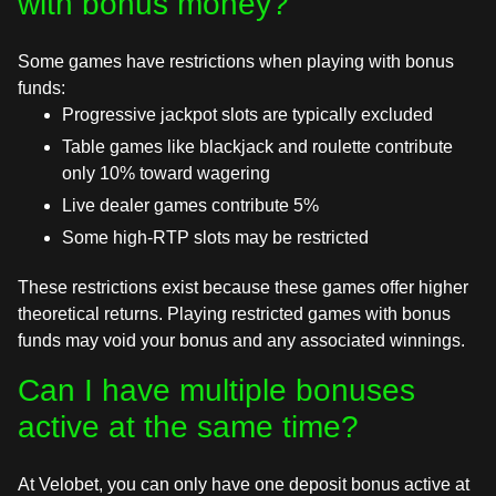
with bonus money?
Some games have restrictions when playing with bonus
funds:
Progressive jackpot slots are typically excluded
Table games like blackjack and roulette contribute
only 10% toward wagering
Live dealer games contribute 5%
Some high-RTP slots may be restricted
These restrictions exist because these games offer higher
theoretical returns. Playing restricted games with bonus
funds may void your bonus and any associated winnings.
Can I have multiple bonuses
active at the same time?
At Velobet, you can only have one deposit bonus active at