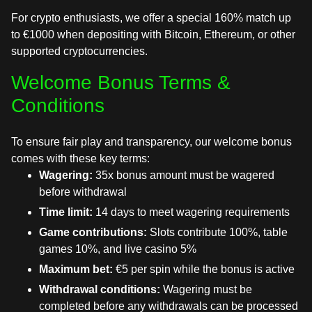
For crypto enthusiasts, we offer a special 160% match up
to €1000 when depositing with Bitcoin, Ethereum, or other
supported cryptocurrencies.
Welcome Bonus Terms &
Conditions
To ensure fair play and transparency, our welcome bonus
comes with these key terms:
Wagering:
35x bonus amount must be wagered
before withdrawal
Time limit:
14 days to meet wagering requirements
Game contributions:
Slots contribute 100%, table
games 10%, and live casino 5%
Maximum bet:
€5 per spin while the bonus is active
Withdrawal conditions:
Wagering must be
completed before any withdrawals can be processed