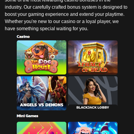
industry. Our carefully crafted bonus system is designed to
boost your gaming experience and extend your playtime.
Whether you're new to our casino or a loyal player, we
have something special waiting for you.